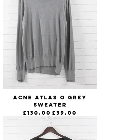
Acne Atlas O Grey
Sweater
Regular Price
Sale Price
£130.00
£39.00