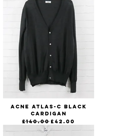
Acne Atlas-C Black
Cardigan
Regular Price
Sale Price
£140.00
£42.00