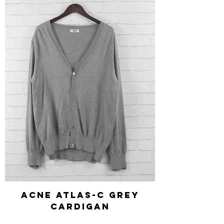
Acne Atlas-C Grey
Cardigan
Regular Price
Sale Price
£140.00
£42.00