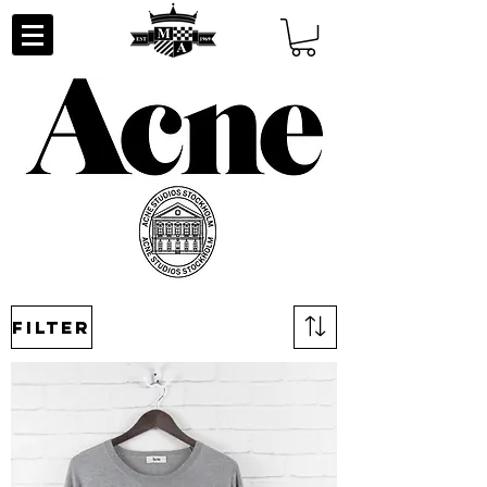
Filter