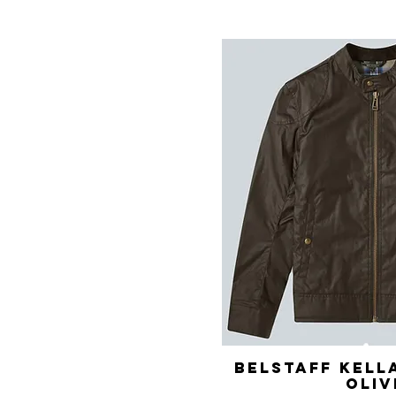
Belstaff Kell
Quick 
Oliv