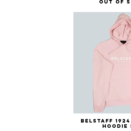
Out of 
Belstaff 192
Quick 
Hoodie 