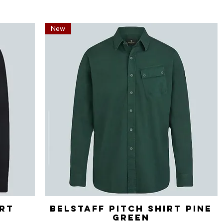
New
irt
Belstaff Pitch Shirt Pine
Quick View
Green