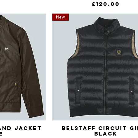
Price
£120.00
New
and Jacket
View
Belstaff Circuit G
Quick View
e
Black