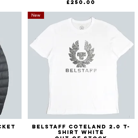
Price
£250.00
New
cket
Belstaff Coteland 2.0 T-
Quick View
Shirt White