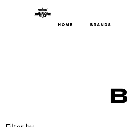
Home
Brands
Filter by