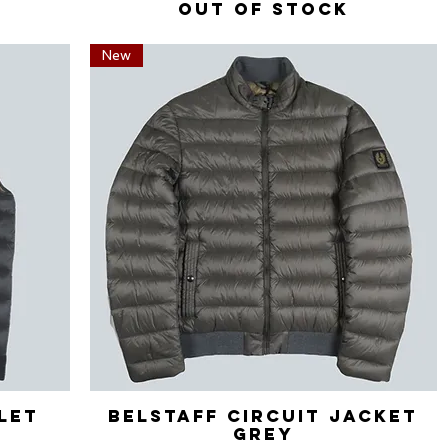
Out of stock
New
ilet
Belstaff Circuit Jacket
Quick View
Grey