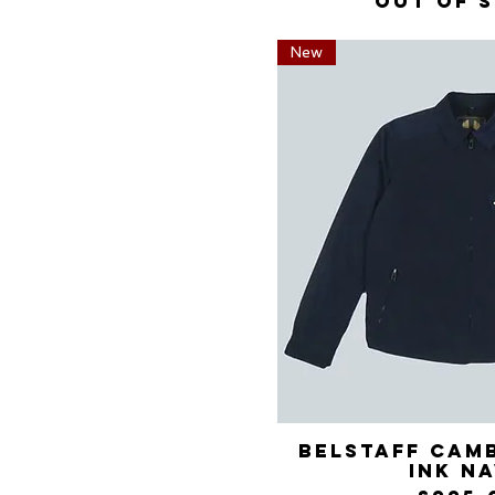
Out of 
New
Belstaff Cam
Quick 
Ink N