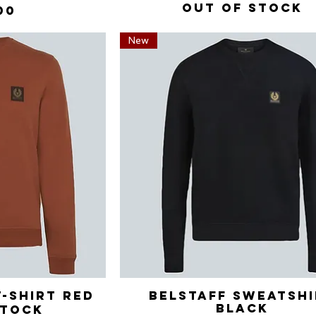
Out of stock
00
New
T-Shirt Red
View
Belstaff Sweatsh
Quick View
Black
stock