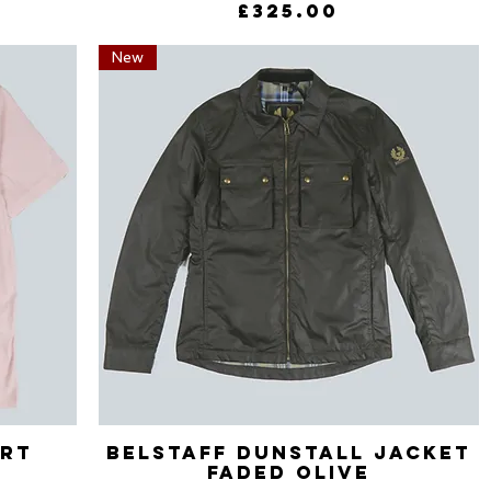
Price
£325.00
New
irt
Belstaff Dunstall Jacket
Quick View
Faded Olive