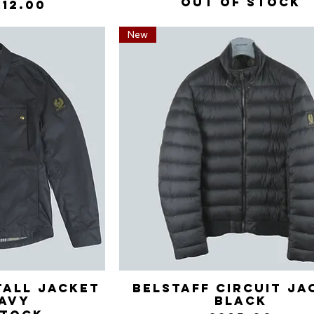
Out of stock
Price
ale Price
112.00
New
tall Jacket
View
Belstaff Circuit Ja
Quick View
avy
Black