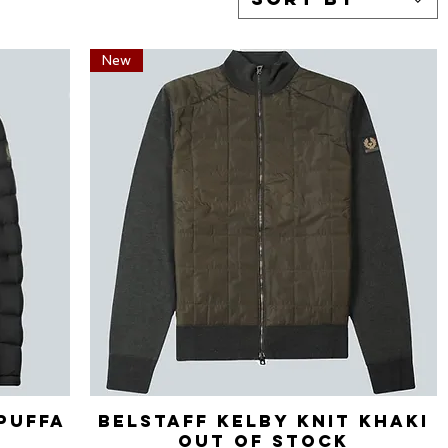
New
Puffa
Belstaff Kelby Knit Khaki
Quick View
Out of stock