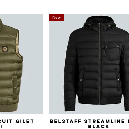
New
cuit Gilet
View
Belstaff Streamline 
Quick View
i
Black