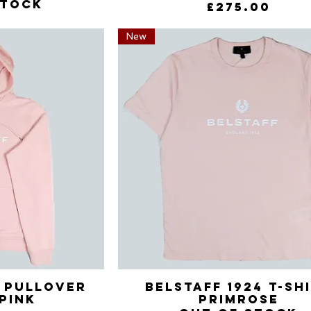
stock
Price
£275.00
New
4 Pullover
View
Belstaff 1924 T-Sh
Quick View
pink
Primrose