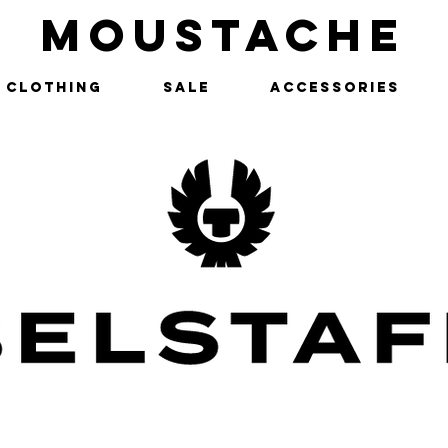
MOUSTACHE
Clothing
SALE
Accessories