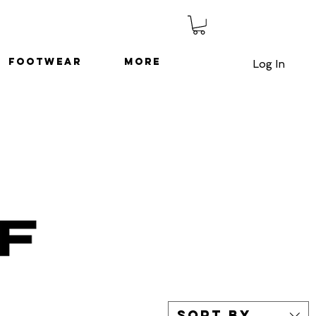
Footwear
More
Log In
Sort by