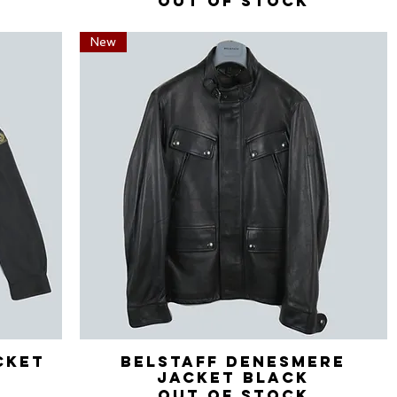
Out of stock
New
cket
Belstaff Denesmere
Quick View
Jacket Black
Out of stock