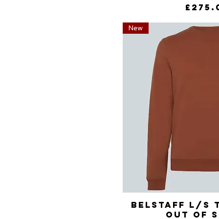
Price
£275.
New
Belstaff L/S 
Quick 
Out of 