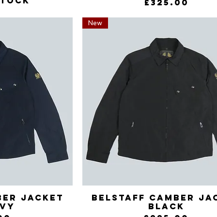
stock
Price
£325.00
New
ber Jacket
View
Belstaff Camber Ja
Quick View
avy
Black