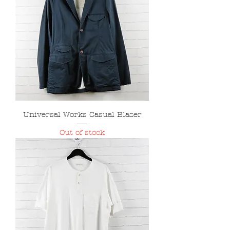
Universal Works Casual Blazer
Out of stock