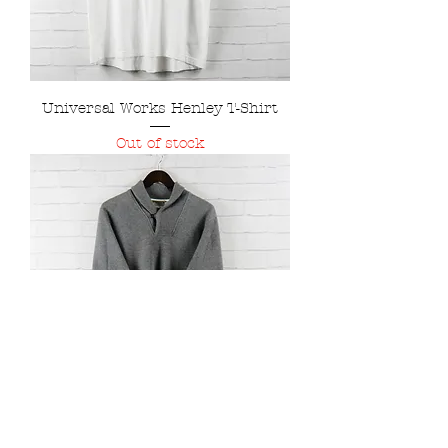
Universal Works Henley T-Shirt
Out of stock
Universal Works Sparkbrook