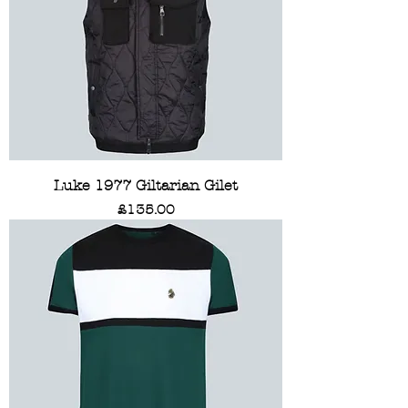
Luke 1977 Giltarian Gilet
Price
£135.00