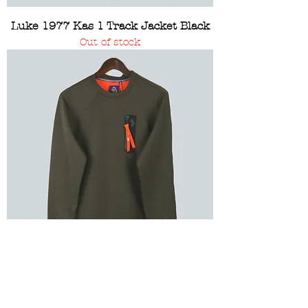
Luke 1977 Kas 1 Track Jacket Black
Out of stock
Luke 1977 Good Health Dark Olive
Sweatshirt