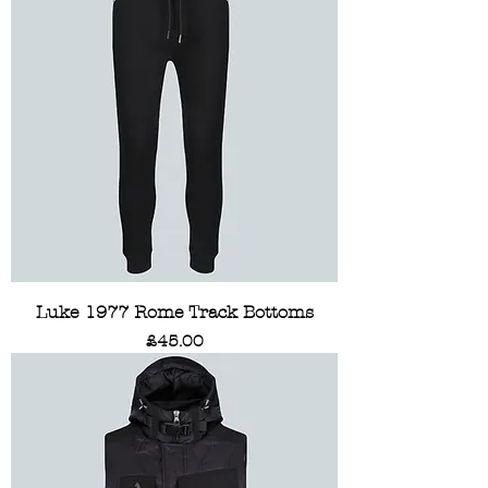
Luke 1977 Rome Track Bottoms
Price
£45.00