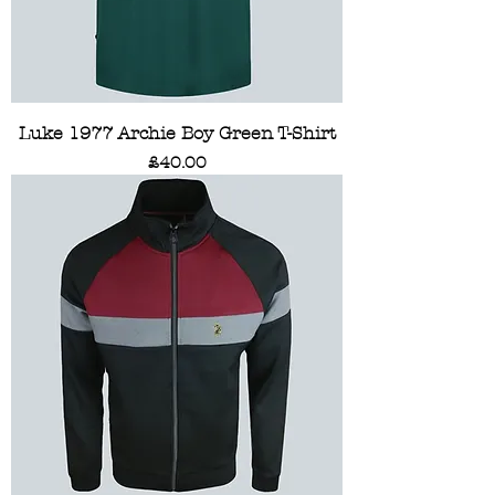
Luke 1977 Archie Boy Green T-Shirt
Price
£40.00