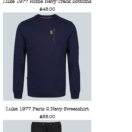
Luke 1977 Rome Navy Track Bottoms
Price
£45.00
Luke 1977 Paris 2 Navy Sweatshirt
Price
£55.00