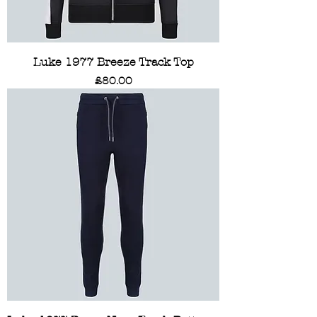
Luke 1977 Breeze Track Top
Price
£80.00