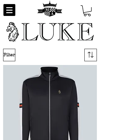
Filter