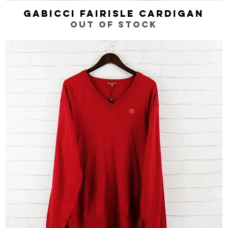
Gabicci Fairisle Cardigan
Quick View
Out of stock