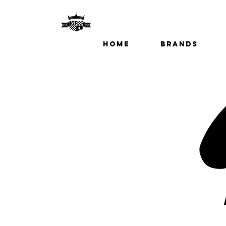
Home
Brands