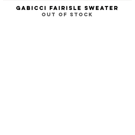
Gabicci Fairisle Sweater
Quick View
Out of stock