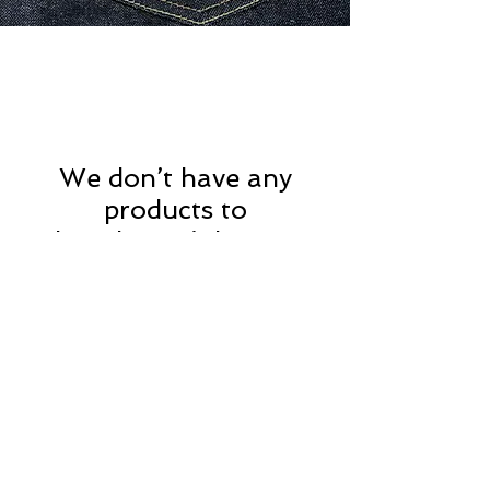
We don’t have any
products to
show here right now.
Privacy Policy
MOUSTACHE,
Shipping & Returns
5 Cradock Street,
Size Guide
Swansea
Contact Us
SA1 3EN.
WebSpace 2020