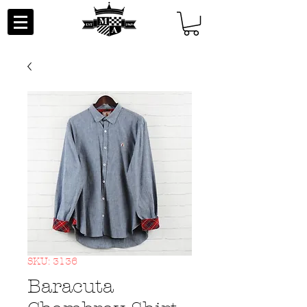
SKU: 3136
Baracuta