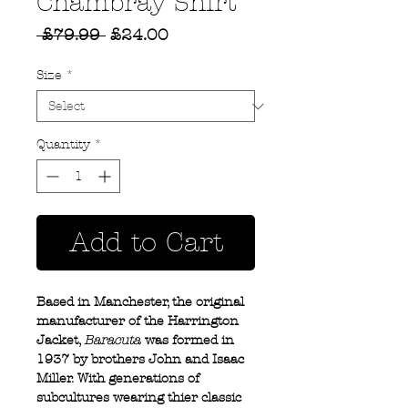
Chambray Shirt
Regular
Sale
 £79.99 
£24.00
Price
Price
Size
*
Quantity
*
Add to Cart
Based in Manchester, the original
manufacturer of the Harrington
Jacket,
Baracuta
was formed in
1937 by brothers John and Isaac
Miller. With generations of
subcultures wearing thier classic