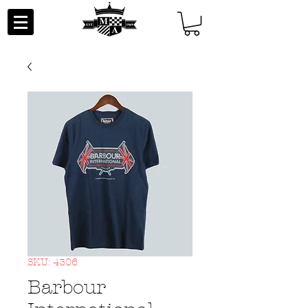
SKU: 4306
Barbour