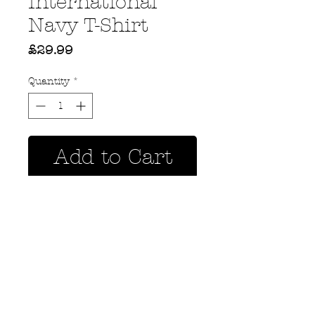
International
Navy T-Shirt
Price
£29.99
Quantity
*
Add to Cart
Privacy Policy
MOUSTACHE,
Shipping & Returns
5 Cradock Street,
Size Guide
Swansea
Contact Us
SA1 3EN.