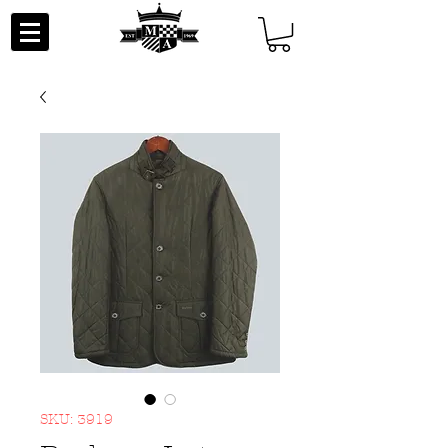
SKU: 3919