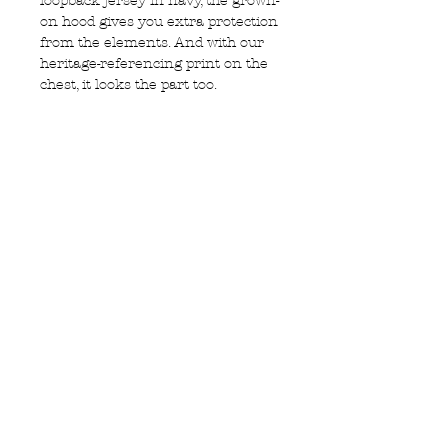
loopback jersey in navy, the grown-
on hood gives you extra protection
from the elements. And with our
heritage-referencing print on the
chest, it looks the part too.
• Cotton loopback jersey
• Long sleeve hoodie
• Grown on hood with adjustable
pullers
• Ribbed cuffs and hem
• Large pouch pocket to the front
Privacy Policy
MOUSTACHE,
Shipping & Returns
5 Cradock Street,
Size Guide
Swansea
Contact Us
SA1 3EN.