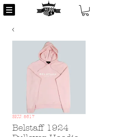
SKU: 5617
Belstaff 1924