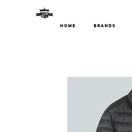
Home
Brands