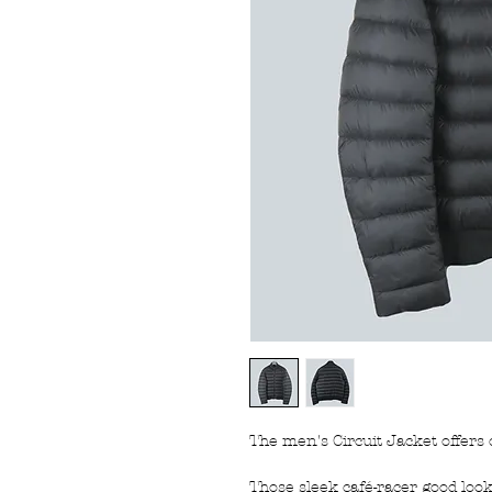
The men's Circuit Jacket offer
Those sleek café-racer good look