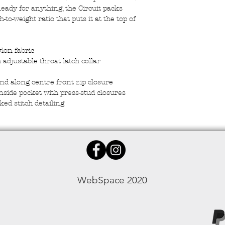
eady for anything, the Circuit packs
to-weight ratio that puts it at the top of
ylon fabric
 adjustable throat latch collar
and along centre front zip closure
inside pocket with press-stud closures
ked stitch detailing
WebSpace 2020