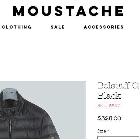
MOUSTACHE
Clothing
SALE
Accessories
Belstaff C
Black
SKU: 5567
Price
£325.00
Size
*