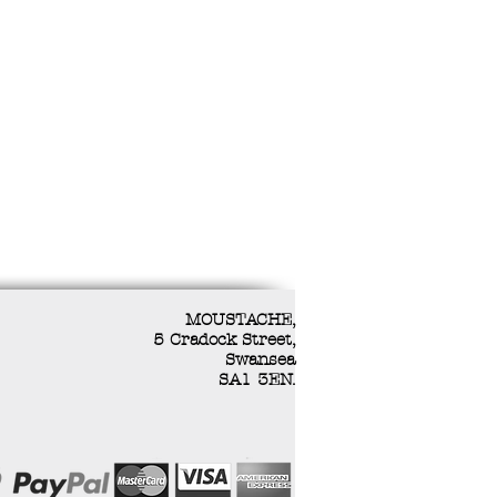
MOUSTACHE,
5 Cradock Street,
Swansea
SA1 3EN.