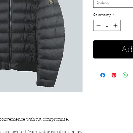
Select
Quantity
*
Ad
s convenience without compromise.
s are crafted from water-repellent fallow