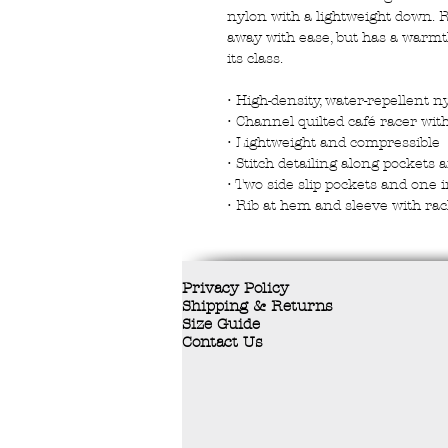
nylon with a lightweight down. R
away with ease, but has a warmth-
its class.
• High-density, water-repellent n
• Channel quilted café racer with
• Lightweight and compressible
• Stitch detailing along pockets 
• Two side slip pockets and one 
• Rib at hem and sleeve with rac
Privacy Policy
Shipping & Returns
Size Guide
Contact Us