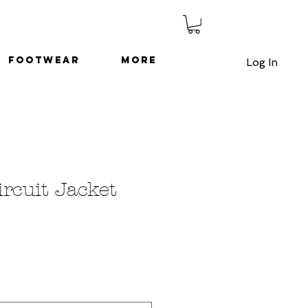
Footwear
More
Log In
ircuit Jacket