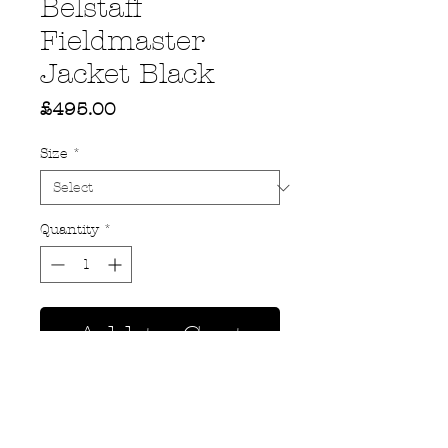
Belstaff
Fieldmaster
Jacket Black
Price
£495.00
Size
*
Quantity
*
Add to Cart