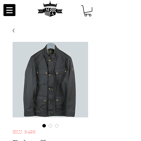
SKU: 5498