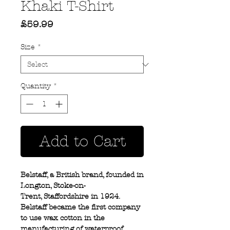
Khaki T-Shirt
Price
£59.99
Size
*
Quantity
*
Add to Cart
Belstaff, a British brand, founded in
Longton, Stoke-on-
Trent, Staffordshire in 1924.
Belstaff became the first company
to use wax cotton in the
manufacturing of waterproof