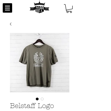
Belstaff Logo