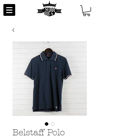
Belstaff Polo