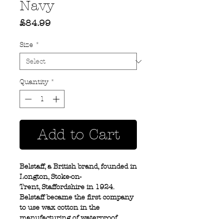
Navy
Price
£84.99
Size
*
Quantity
*
Add to Cart
Belstaff, a British brand, founded in
Longton, Stoke-on-
Trent, Staffordshire in 1924.
Belstaff became the first company
to use wax cotton in the
manufacturing of waterproof