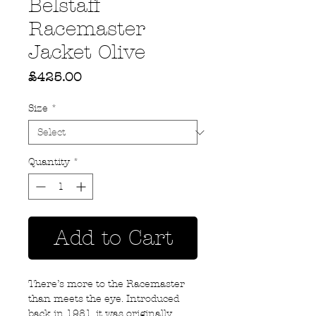
Belstaff
Racemaster
Jacket Olive
Price
£425.00
Size
*
Quantity
*
Add to Cart
There’s more to the Racemaster
than meets the eye. Introduced
back in 1981, it was originally