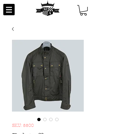
SKU: 5500