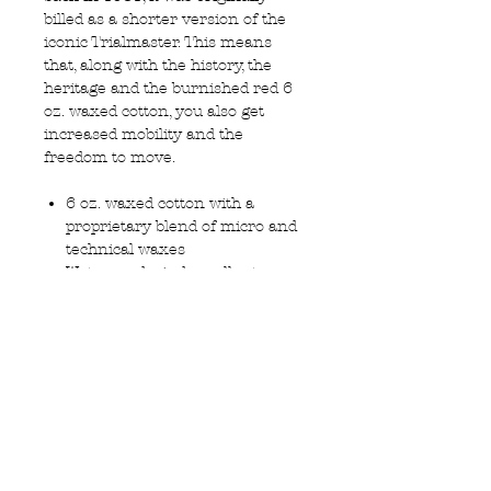
billed as a shorter version of the
iconic Trialmaster. This means
that, along with the history, the
heritage and the burnished red 6
oz. waxed cotton, you also get
increased mobility and the
freedom to move.
6 oz. waxed cotton with a
proprietary blend of micro and
technical waxes
Water- and wind-repellent
Signature Belstaff cotton twill
lining
Corduroy lining at the collar,
cuffs and hem
Centre front zip with concealed,
press-studded placket
Two bellows pockets and two
side zip pockets