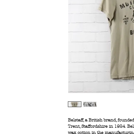
Belstaff, a British brand, founde
Trent, Staffordshire in 1924. Be
wax cotton in the manufacturing