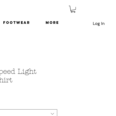
Footwear
More
Log In
Speed Light
hirt