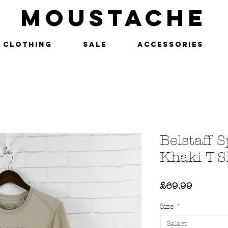
MOUSTACHE
Clothing
SALE
Accessories
Belstaff 
Khaki T-S
Price
£69.99
Size
*
Select