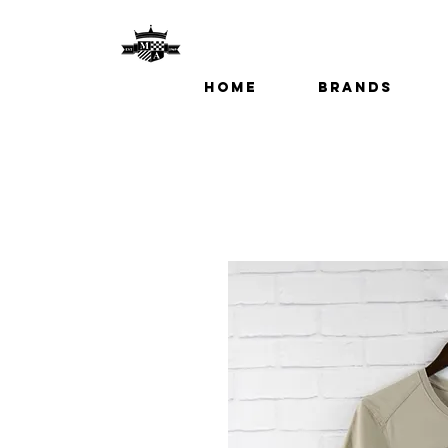
Home
Brands