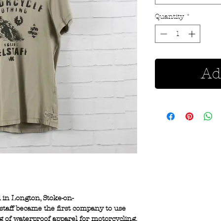
Quantity
*
Ad
d in Longton, Stoke-on-
lstaff became the first company to use
 of waterproof apparel for motorcycling.