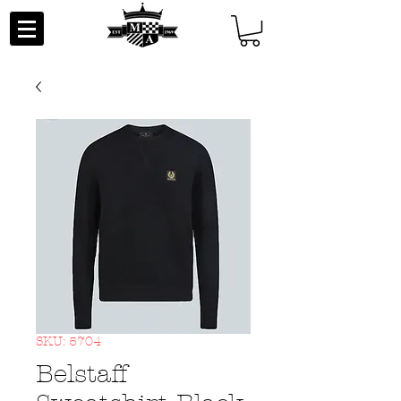
SKU: 5704
Belstaff