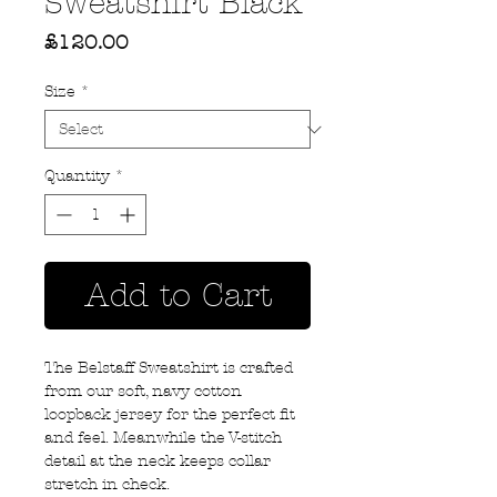
Sweatshirt Black
Price
£120.00
Size
*
Quantity
*
Add to Cart
The Belstaff Sweatshirt is crafted
from our soft, navy cotton
loopback jersey for the perfect fit
and feel. Meanwhile the V-stitch
detail at the neck keeps collar
stretch in check.