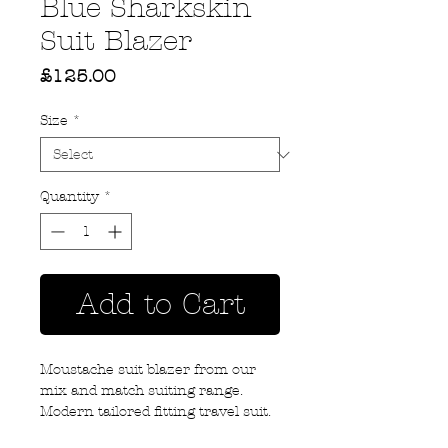
Blue Sharkskin
Suit Blazer
Price
£125.00
Size
*
Quantity
*
Add to Cart
Moustache suit blazer from our
mix and match suiting range.
Modern tailored fitting travel suit.