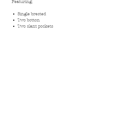
Featuring;
Single brested
Two botton
Two slant pockets
Tailored fit
Centere Vent
Contrast polyester and
viscose lining
Travel Suit 50% wool 50%
Polyester to minimise creasing
Privacy Policy
MOUSTACHE,
Shipping & Returns
5 Cradock Street,
Size Guide
Swansea
Contact Us
SA1 3EN.
WebSpace 2020