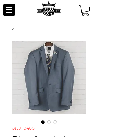
SKU: 3466