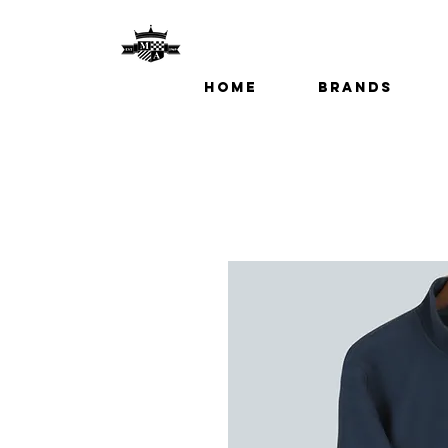
Home
Brands