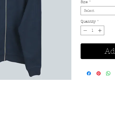
Size
*
Select
Quantity
*
Ad