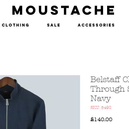
MOUSTACHE
Clothing
SALE
Accessories
Belstaff C
Through 
Navy
SKU: 5492
Price
£140.00