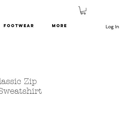
Footwear
More
Log In
lassic Zip
Sweatshirt