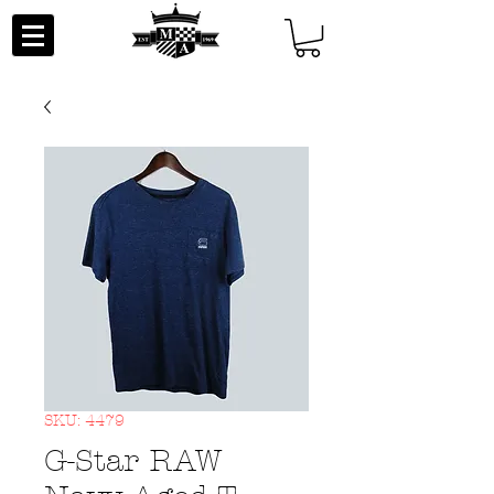
SKU: 4479
G-Star RAW