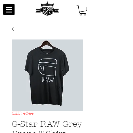
SKU: 4644
G-Star RAW Grey