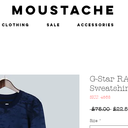
MOUSTACHE
Clothing
SALE
Accessories
G-Star R
Sweatshir
SKU: 4568
Regul
 £75.00 
£22.
Price
Size
*