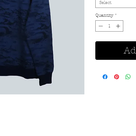
Select
Quantity
*
Ad