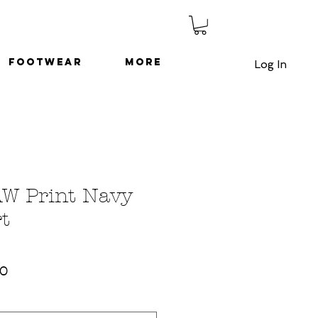
Footwear
More
Log In
AW Print Navy
t
ar
Sale
50
Price