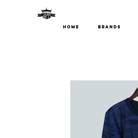
Home
Brands