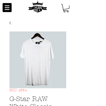
SKU: 4654
G-Star RAW