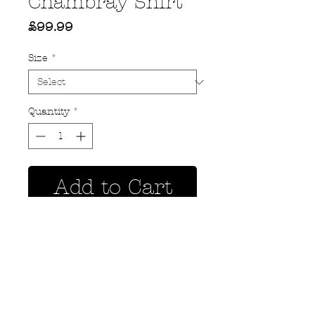
Chambray Shirt
Price
£99.99
Size
*
Quantity
*
Add to Cart
Privacy Policy
MOUSTACHE,
Shipping & Returns
5 Cradock Street,
Size Guide
Swansea
Contact Us
SA1 3EN.