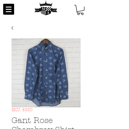
SKU: 5330
Gant Rose