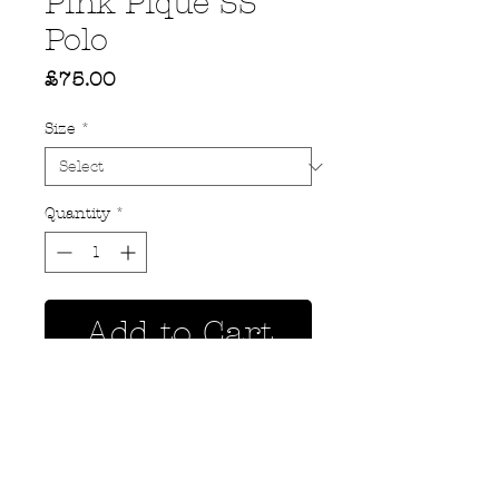
Pink Pique SS
Polo
Price
£75.00
Size
*
Quantity
*
Add to Cart
Privacy Policy
MOUSTACHE,
Shipping & Returns
5 Cradock Street,