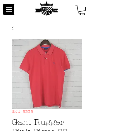
SKU: 5335
Gant Rugger