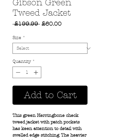
Gibson Green
Tweed Jacket
Regular
Sale
 £199.99 
£60.00
Price
Price
Size
*
Quantity
*
Add to Cart
This green Herringbone check
tweed jacket with patch pockets
has keen attention to detail with
swelled edge stitching. The heavier