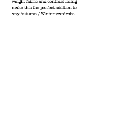
weight fabric and contrast lining
make this the perfect addition to
any Autumn / Winter wardrobe.
100% Wool
Single breasted
2 front pockets
2 button design
Contrast elbow patches
Privacy Policy
MOUSTACHE,
Shipping & Returns
5 Cradock Street,
Size Guide
Swansea
Contact Us
SA1 3EN.
WebSpace 2020