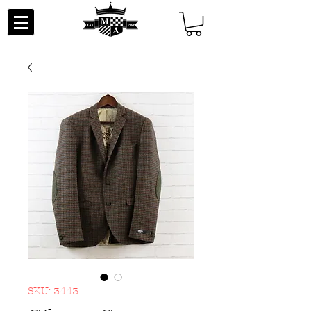
SKU: 3443