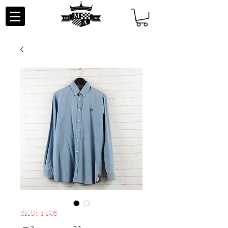
SKU: 4426