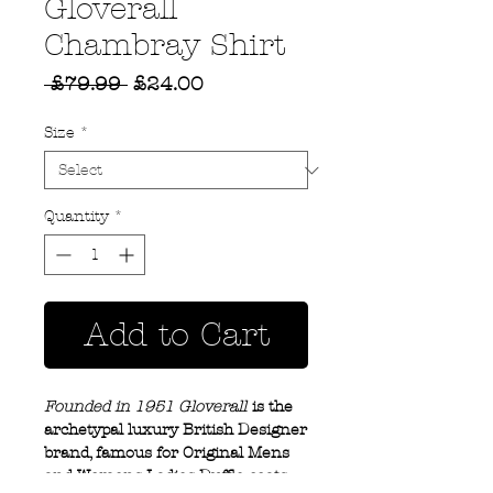
Gloverall
Chambray Shirt
Regular
Sale
 £79.99 
£24.00
Price
Price
Size
*
Quantity
*
Add to Cart
Founded in 1951 Gloverall
is the
archetypal luxury British Designer
brand, famous for Original Mens
and Womens Ladies Duffle coats.