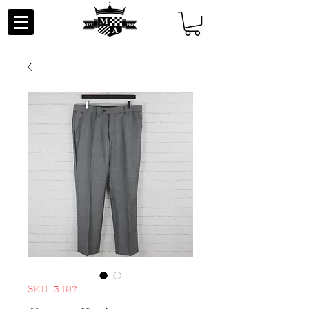
SKU: 3497