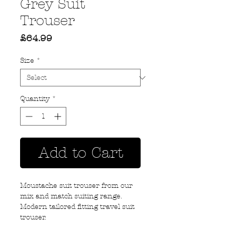
Grey Suit
Trouser
Price
£64.99
Size
*
Quantity
*
Add to Cart
Moustache suit trouser from our
mix and match suiting range.
Modern tailored fitting travel suit
trouser.