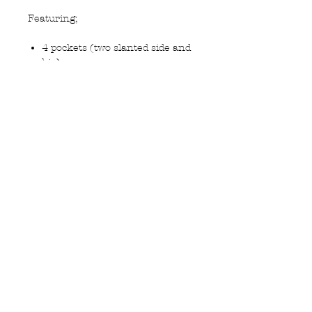
Featuring;
4 pockets (two slanted side and
hip)
Slim leg
Plain front
Half lined
Travel fabric 50% wool 50%
Polyester to minimise creasing
Privacy Policy
MOUSTACHE,
Shipping & Returns
5 Cradock Street,
Size Guide
Swansea
Contact Us
SA1 3EN.
WebSpace 2020