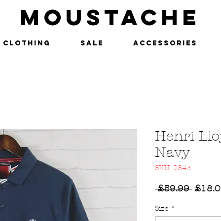
MOUSTACHE
Clothing
SALE
Accessories
Henri Llo
Navy
SKU: 2843
Regul
 £59.99 
£18.
Price
Size
*