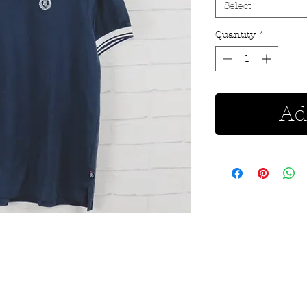
Select
Quantity
*
Ad