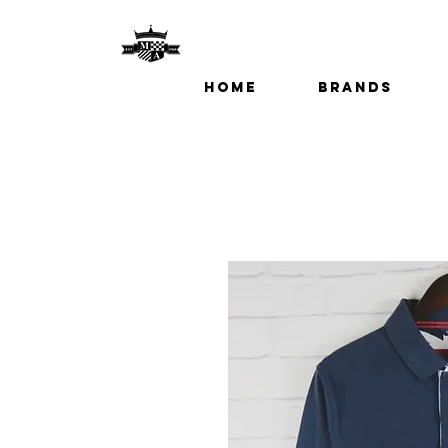
Home
Brands