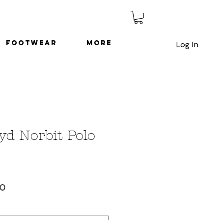
Footwear
More
Log In
yd Norbit Polo
ar
Sale
00
Price