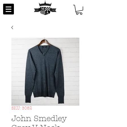
SKU: 3082
John Smedley