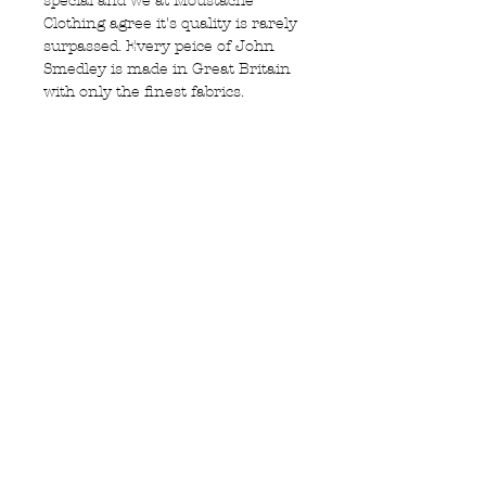
special and we at Moustache
Clothing agree it's quality is rarely
surpassed. Every peice of John
Smedley is made in Great Britain
with only the finest fabrics.
Featuring:
100% New Zeland merino wool
Mashiene washable at 40
degrees (we recommend 30)
Made in England
Privacy Policy
MOUSTACHE,
Shipping & Returns
5 Cradock Street,
Size Guide
Swansea
Contact Us
SA1 3EN.