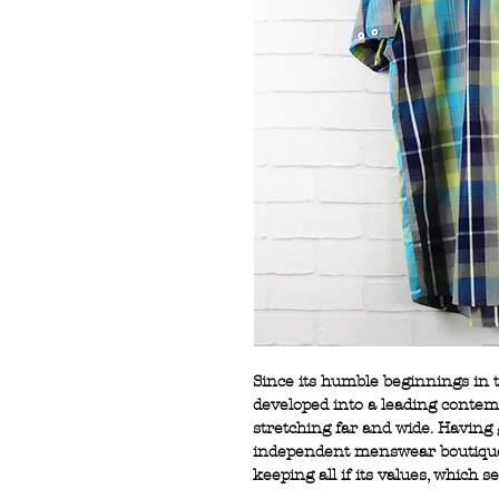
Since its humble beginnings in
developed into a leading conte
stretching far and wide. Having
independent menswear boutiques
keeping all if its values, which se