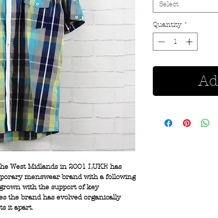
Select
Quantity
*
Ad
 the West Midlands in 2001 LUKE has
mporary menswear brand with a following
 grown with the support of key
 the brand has evolved organically
ts it apart.