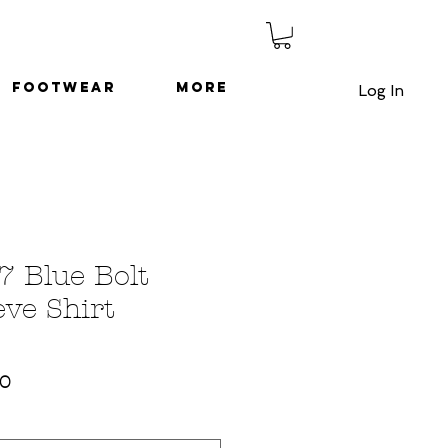
Footwear
More
Log In
7 Blue Bolt
eve Shirt
ar
Sale
50
Price