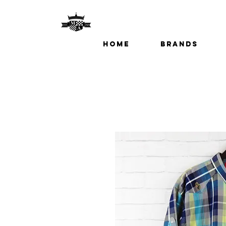
Home
Brands