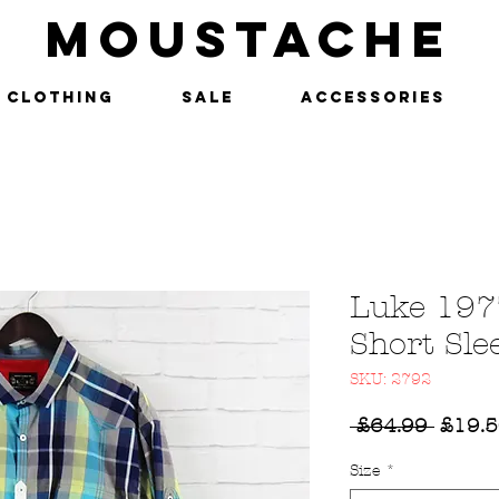
MOUSTACHE
Clothing
SALE
Accessories
Luke 197
Short Sle
SKU: 2792
Regul
 £64.99 
£19.
Price
Size
*