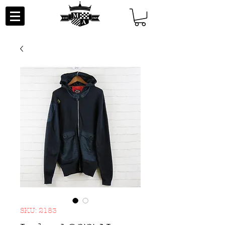
SKU: 2183