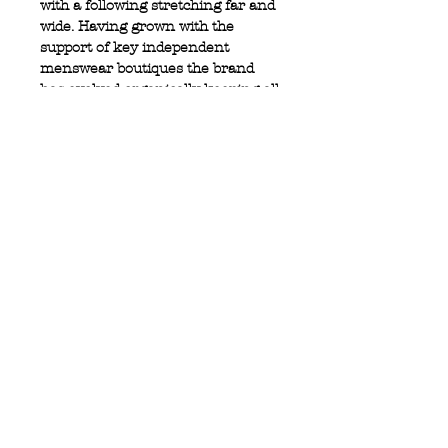
with a following stretching far and
wide. Having grown with the
support of key independent
menswear boutiques the brand
has evolved organically keeping all
if its values, which sets it apart.
100% cotton
Full zip closure
2 front button pockets
Privacy Policy
MOUSTACHE,
Shipping & Returns
5 Cradock Street,
Size Guide
Swansea
Contact Us
SA1 3EN.
WebSpace 2020