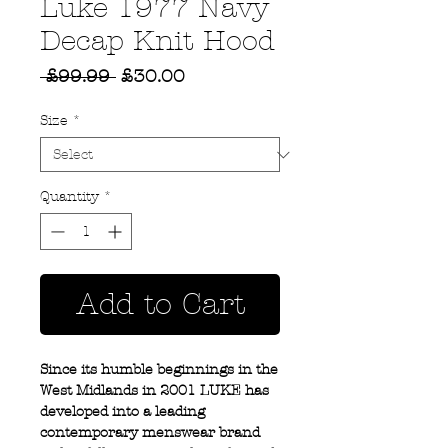
Luke 1977 Navy
Decap Knit Hood
Regular
Sale
 £99.99 
£30.00
Price
Price
Size
*
Quantity
*
Add to Cart
Since its humble beginnings in the
West Midlands in 2001 LUKE has
developed into a leading
contemporary menswear brand