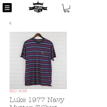
SKU: 5026
Luke 1977 Navy