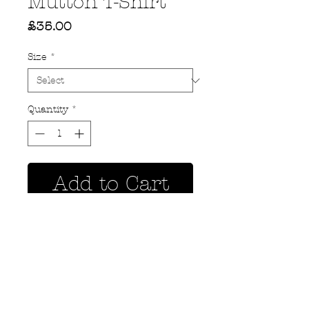
Mutton T-Shirt
Price
£35.00
Size
*
Quantity
*
Add to Cart
Privacy Policy
MOUSTACHE,
Shipping & Returns
5 Cradock Street,
Size Guide
Swansea
Contact Us
SA1 3EN.