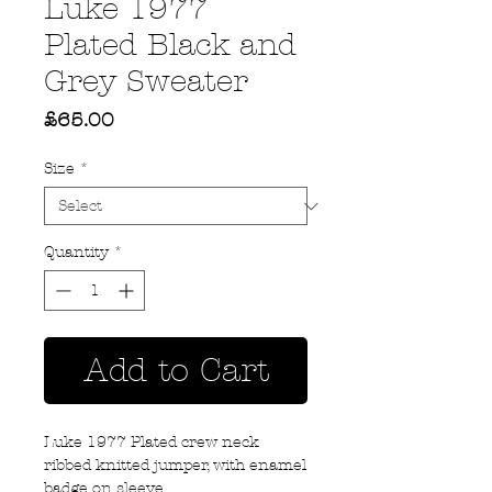
Luke 1977
Plated Black and
Grey Sweater
Price
£65.00
Size
*
Quantity
*
Add to Cart
Luke 1977 Plated crew neck
ribbed knitted jumper, with enamel
badge on sleeve.