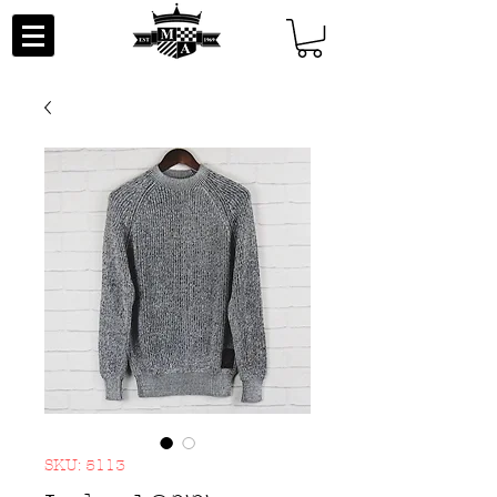
SKU: 5113