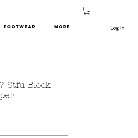
Footwear
More
Log In
7 Stfu Block
per