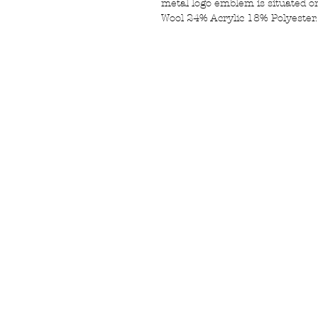
metal logo emblem is situated on
Wool 24% Acrylic 18% Polyester.