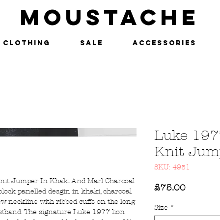
MOUSTACHE
Clothing
SALE
Accessories
Luke 197
Knit Jum
SKU: 4951
Knit Jumper In Khaki And Marl Charcoal
Price
£75.00
lock panelled desgin in khaki, charcoal
ew neckline with ribbed cuffs on the long
Size
*
istband. The signature Luke 1977 lion