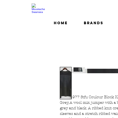
Home
Brands
Luke 1977 Stfu Coulour Block 
Grey, A wool mix jumper with a b
grey and black. A ribbed knit cr
sleeves and a stretch ribbed wa