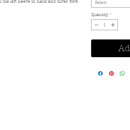
 the left sleeve in black and silver. 58%
Select
Quantity
*
Ad