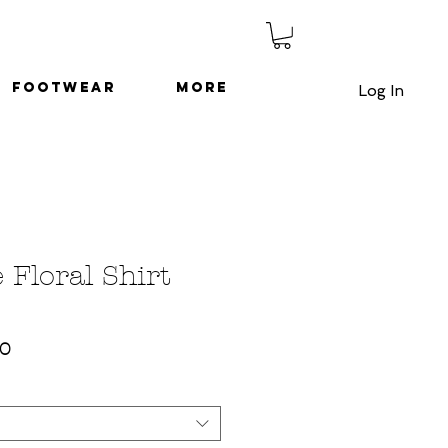
Footwear
More
Log In
 Floral Shirt
ar
Sale
50
Price