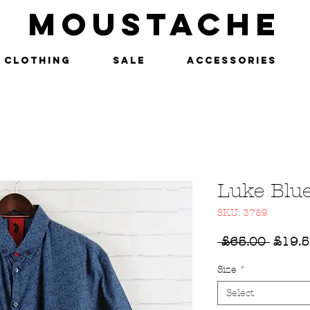
MOUSTACHE
Clothing
SALE
Accessories
Luke Blue
SKU: 3759
Regul
 £65.00 
£19.
Price
Size
*
Select