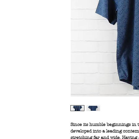
Since its humble beginnings in
developed into a leading conte
stretching far and wide. Having