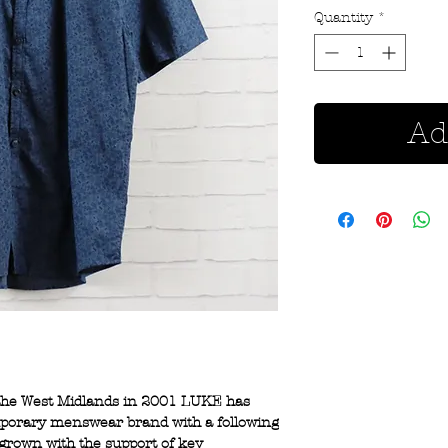
Quantity
*
Ad
 the West Midlands in 2001 LUKE has
mporary menswear brand with a following
 grown with the support of key