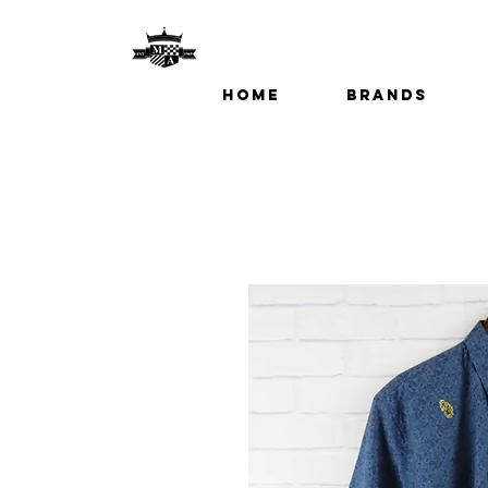
Home
Brands