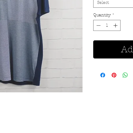
Select
Quantity
*
Ad