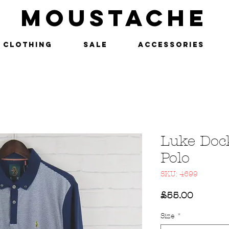
MOUSTACHE
Clothing
SALE
Accessories
Luke Doc
Polo
SKU: 4699
Price
£55.00
Size
*