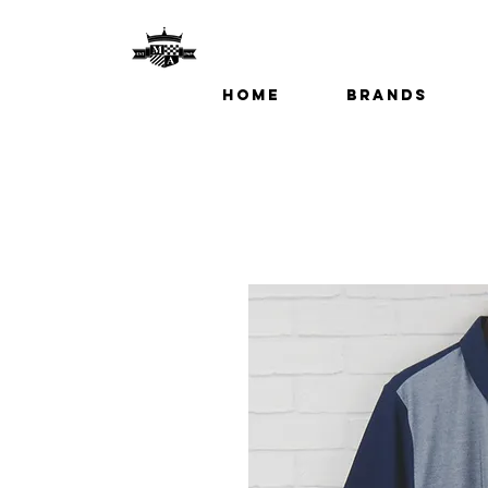
Home
Brands