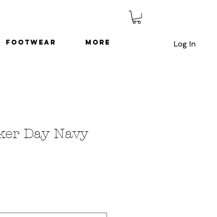
Footwear
More
Log In
ker Day Navy