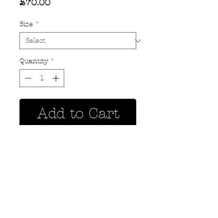
Price
£70.00
Size
*
Quantity
*
Add to Cart
Privacy Policy
MOUSTACHE,
Shipping & Returns
5 Cradock Street,
Size Guide
Swansea
Contact Us
SA1 3EN.