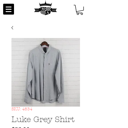
SKU: 4534
Luke Grey Shirt