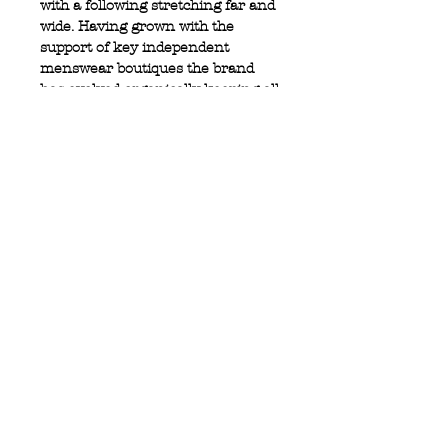
with a following stretching far and
wide. Having grown with the
support of key independent
menswear boutiques the brand
has evolved organically keeping all
if its values, which sets it apart.
100% Cotton shirt
Pocket detail with metal logo
Sleeve tab with button fastener
Privacy Policy
MOUSTACHE,
Shipping & Returns
5 Cradock Street,
Size Guide
Swansea
Contact Us
SA1 3EN.
WebSpace 2020