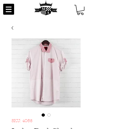
SKU: 4065