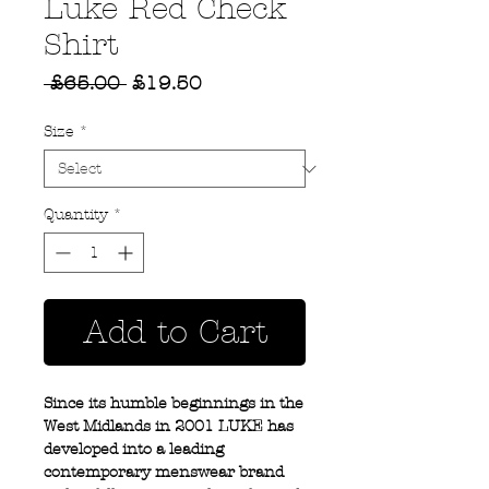
Luke Red Check
Shirt
Regular
Sale
 £65.00 
£19.50
Price
Price
Size
*
Quantity
*
Add to Cart
Since its humble beginnings in the
West Midlands in 2001 LUKE has
developed into a leading
contemporary menswear brand