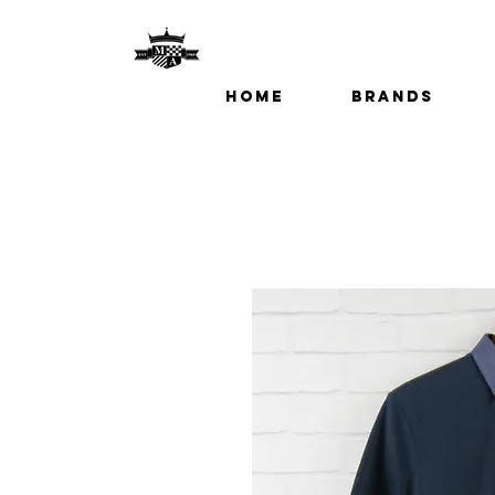
Home
Brands