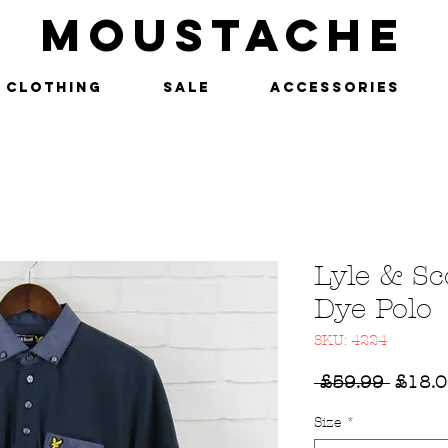
MOUSTACHE
Clothing
SALE
Accessories
Lyle & Sc
Dye Polo
SKU: 4224
Regul
 £59.99 
£18.
Price
Size
*