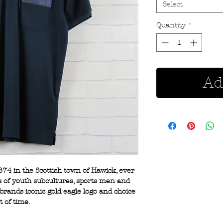
Select
Quantity
*
Ad
874 in the Scottish town of Hawick, ever
s of youth subcultures, sports men and
brands iconic gold eagle logo and choice
t of time.