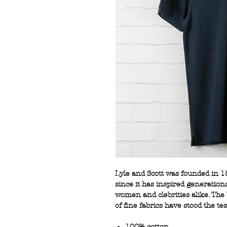
Lyle and Scott was founded in 1
since it has inspired generation
women and clebrities alike. The 
of fine fabrics have stood the tes
100% cotton