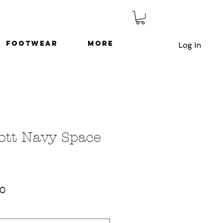
Footwear
More
Log In
ott Navy Space
ar
Sale
00
Price