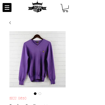
SKU: 2630