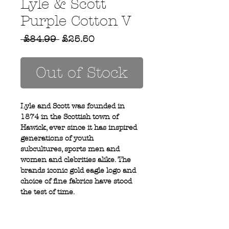
Lyle & Scott
Purple Cotton V
Regular
Sale
 £84.99 
£25.50
Price
Price
Out of Stock
Lyle and Scott was founded in
1874 in the Scottish town of
Hawick, ever since it has inspired
generations of youth
subcultures, sports men and
women and clebrities alike. The
brands iconic gold eagle logo and
choice of fine fabrics have stood
the test of time.
100% cotton
V neck