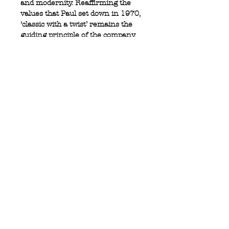
and modernity. Reaffirming the
values that Paul set down in 1970,
‘classic with a twist’ remains the
guiding principle of the company.
100% cotton
Full button closure
Logo tab at side
Button cuff
Privacy Policy
MOUSTACHE,
Shipping & Returns
5 Cradock Street,
Size Guide
Swansea
Contact Us
SA1 3EN.
WebSpace 2020