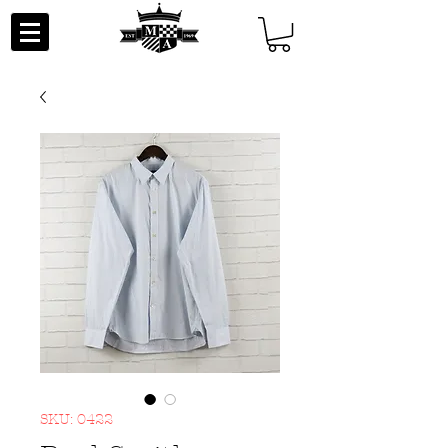
SKU: 0422