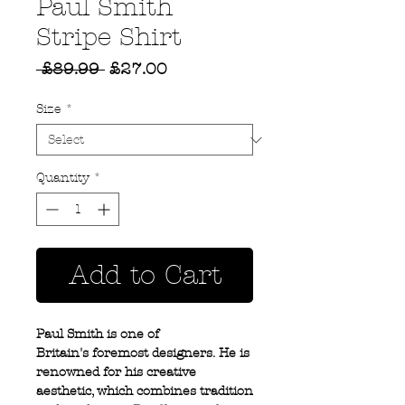
Paul Smith
Stripe Shirt
Regular
Sale
 £89.99 
£27.00
Price
Price
Size
*
Quantity
*
Add to Cart
Paul Smith is one of
Britain's foremost designers. He is
renowned for his creative
aesthetic, which combines tradition