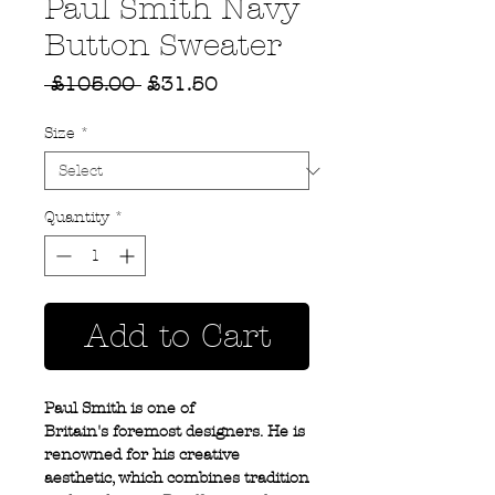
Paul Smith Navy
Button Sweater
Regular
Sale
 £105.00 
£31.50
Price
Price
Size
*
Quantity
*
Add to Cart
Paul Smith is one of
Britain's foremost designers. He is
renowned for his creative
aesthetic, which combines tradition