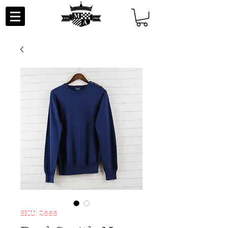
SKU: 2555