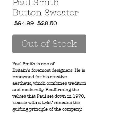
Paul Smith
Button Sweater
Regular
Sale
 £94.99 
£28.50
Price
Price
Out of Stock
Paul Smith is one of
Britain's foremost designers. He is
renowned for his creative
aesthetic, which combines tradition
and modernity. Reaffirming the
values that Paul set down in 1970,
‘classic with a twist’ remains the
guiding principle of the company.
100% Cotton
3 button shoulder detail
Crew neck