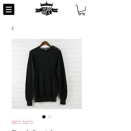
SKU: 2970