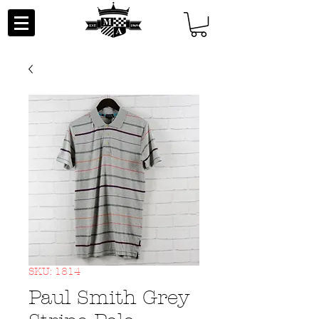
SKU: 1814
Paul Smith Grey