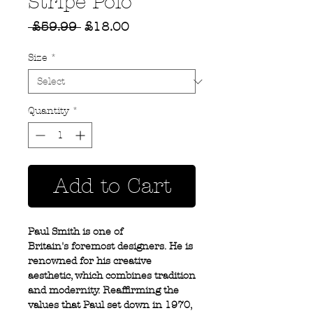
Stripe Polo
Regular
Sale
 £59.99 
£18.00
Price
Price
Size
*
Quantity
*
Add to Cart
Paul Smith is one of
Britain's foremost designers. He is
renowned for his creative
aesthetic, which combines tradition
and modernity. Reaffirming the
values that Paul set down in 1970,