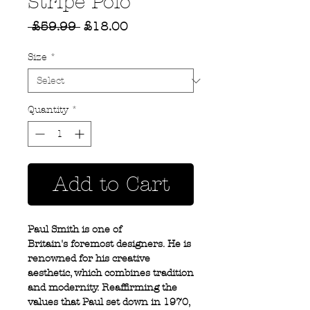
Stripe Polo
Regular
Sale
 £59.99 
£18.00
Price
Price
Size
*
Quantity
*
Add to Cart
Paul Smith is one of
Britain's foremost designers. He is
renowned for his creative
aesthetic, which combines tradition
and modernity. Reaffirming the
values that Paul set down in 1970,