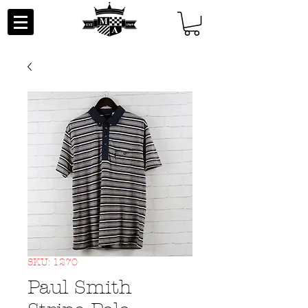
SKU: 1270
Paul Smith