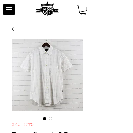
SKU: 4776