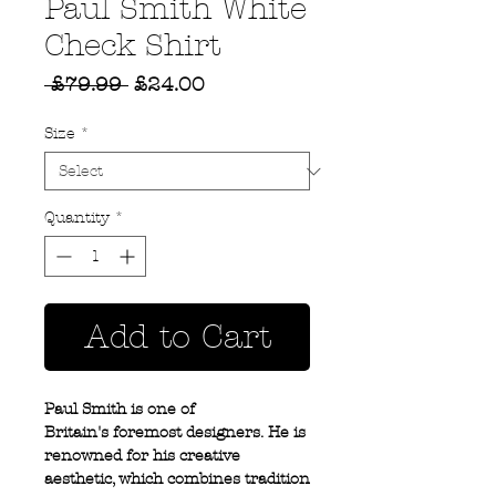
Paul Smith White
Check Shirt
Regular
Sale
 £79.99 
£24.00
Price
Price
Size
*
Quantity
*
Add to Cart
Paul Smith is one of
Britain's foremost designers. He is
renowned for his creative
aesthetic, which combines tradition