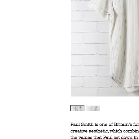
Paul Smith is one of Britain's f
creative aesthetic, which combi
the values that Paul set down in 