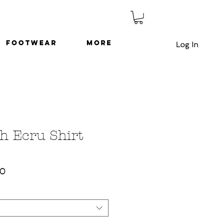
Footwear
More
Log In
h Ecru Shirt
ar
Sale
50
Price