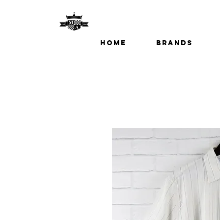
Home
Brands