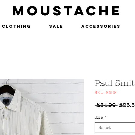
MOUSTACHE
Clothing
SALE
Accessories
Paul Smit
SKU: 8608
Regul
 £84.99 
£25.
Price
Size
*
Select