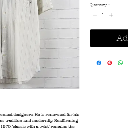
Quantity
*
Ad
oremost designers. He is renowned for his
nes tradition and modernity. Reaffirming
1970, ‘classic with a twist’ remains the