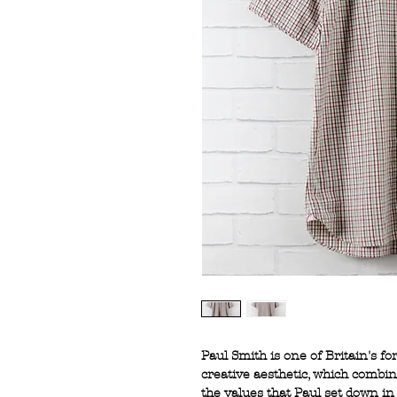
Paul Smith is one of Britain's f
creative aesthetic, which combi
the values that Paul set down in 