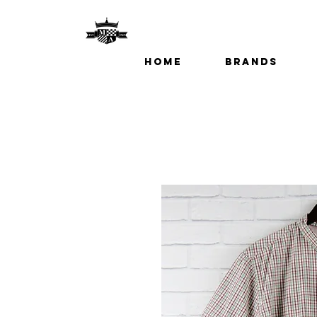
Home
Brands