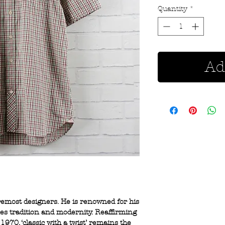
Quantity
*
Ad
oremost designers. He is renowned for his
nes tradition and modernity. Reaffirming
1970, ‘classic with a twist’ remains the