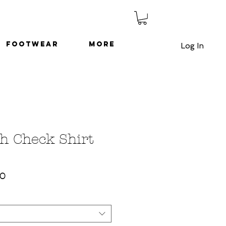
Footwear
More
Log In
h Check Shirt
ar
Sale
00
Price