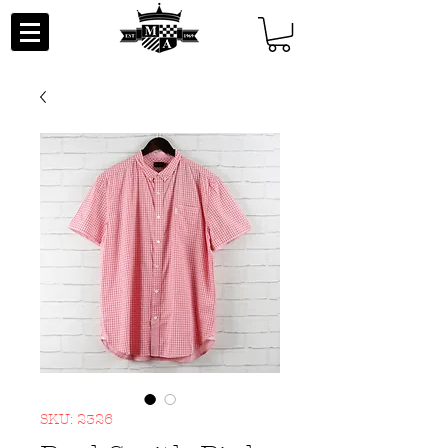
SKU: 2326