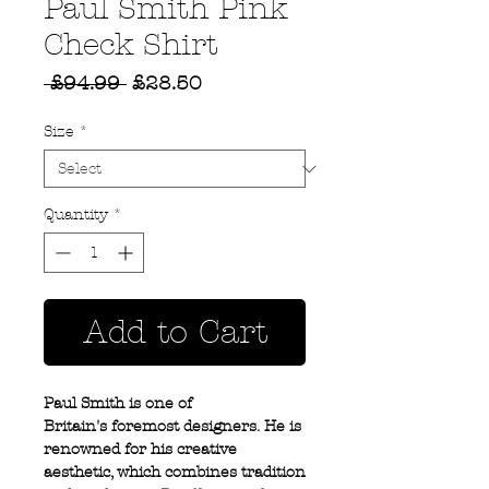
Paul Smith Pink
Check Shirt
Regular
Sale
 £94.99 
£28.50
Price
Price
Size
*
Quantity
*
Add to Cart
Paul Smith is one of
Britain's foremost designers. He is
renowned for his creative
aesthetic, which combines tradition